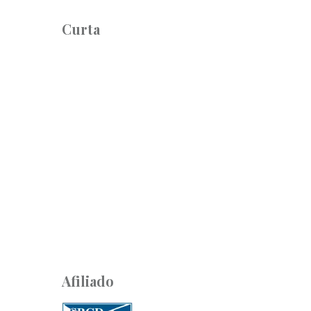
Curta
Afiliado