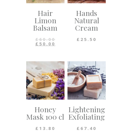
Hair
Hands
Limon
Natural
Balsam
Cream
£
60.00
£
25.50
£
50.00
Honey
Lightening
Mask 100 cl
Exfoliating
£
13.80
£
67.40