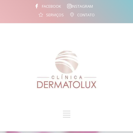
FACEBOOK
INSTAGRAM
SERVIÇOS
CONTATO