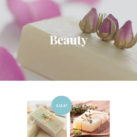
Beauty
SALE!