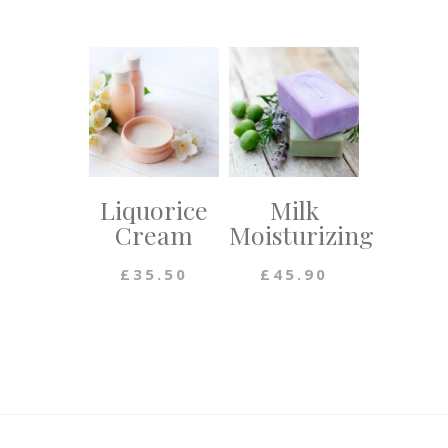
Liquorice
Milk
Cream
Moisturizing
£
35.50
£
45.90